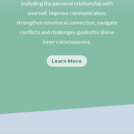
Including the personal relationship with
yourself. Improve communication,
strengthen emotional connection, navigate
conflicts and challenges guided by divine
inner consciousness.
Learn More