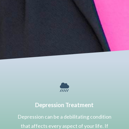

Depression Treatment
Depression can be a debilitating condition
that affects every aspect of your life. If