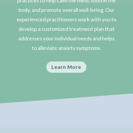
practices to help calm the mind, soothe the
body, and promote overall well-being. Our
experienced practitioners work with you to
develop a customized treatment plan that
addresses your individual needs and helps
to alleviate anxiety symptoms.
Learn More