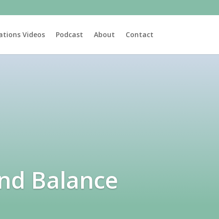
ations Videos
Podcast
About
Contact
and Balance