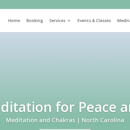
Home
Booking
Services
Events & Classes
Medit
itation for Peace 
Meditation and Chakras | North Carolina