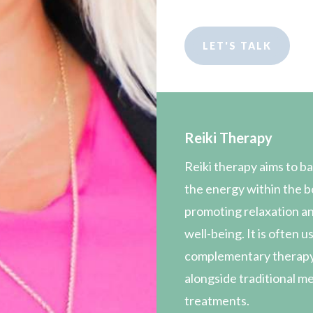
LET'S TALK
Reiki Therapy
Reiki therapy aims to b
the energy within the b
promoting relaxation an
well-being. It is often u
complementary therap
alongside traditional m
treatments.