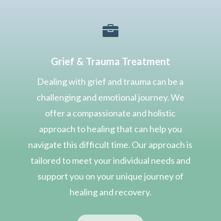

Grief & Trauma Treatment
Dealing with grief and trauma can be a
challenging and emotional journey. We
offer a compassionate and holistic
approach to healing that can help you
navigate this difficult time. Our approach is
tailored to meet your individual needs and
support you on your unique journey of
healing and recovery.