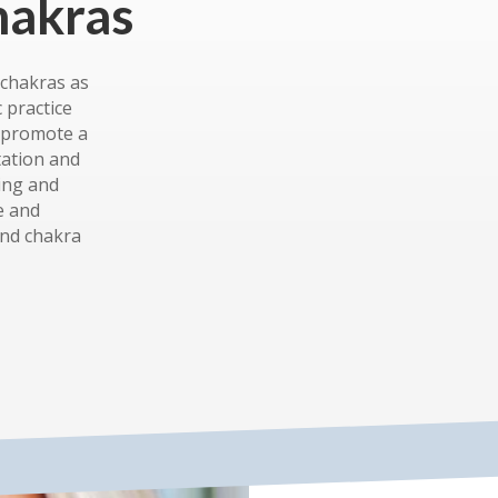
hakras
 chakras as
c practice
d promote a
tation and
ing and
e and
and chakra