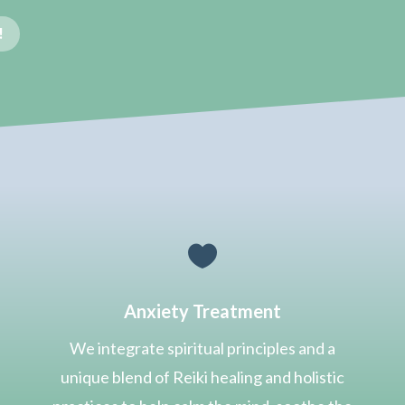
!

Anxiety Treatment
We integrate spiritual principles and
a
unique blend of Reiki healing and holistic