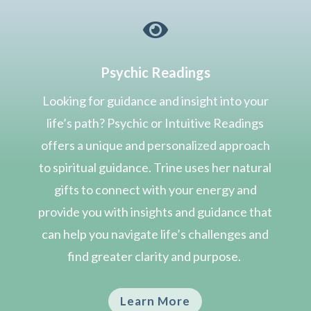

Psychic Readings
Looking for guidance and insight into your
life’s path? Psychic or Intuitive Readings
offers a unique and personalized approach
to spiritual guidance. Trine uses her natural
gifts to connect with your energy and
provide you with insights and guidance that
can help you navigate life’s challenges and
find greater clarity and purpose.
Learn More