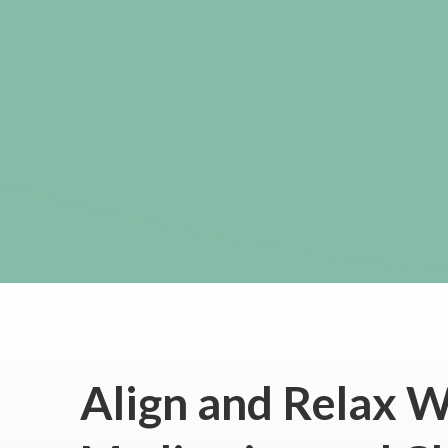
Align and Relax W