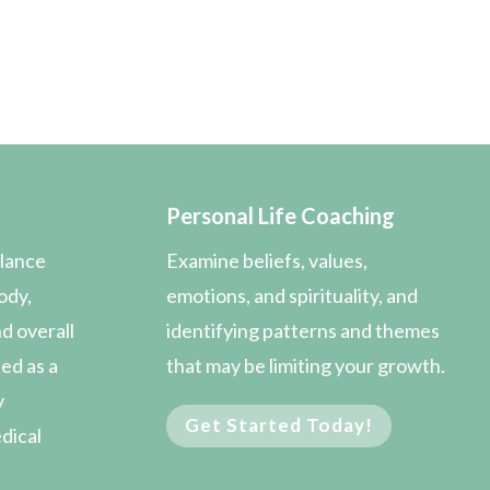
Personal Life Coaching
alance
Examine beliefs, values,
ody,
emotions, and spirituality, and
d overall
identifying patterns and themes
sed as a
that may be limiting your growth.
y
Get Started Today!
edical