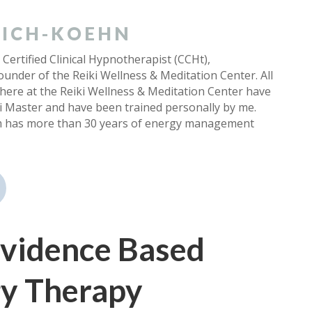
 EICH-KOEHN
 Certified Clinical Hypnotherapist (CCHt),
under of the Reiki Wellness & Meditation Center. All
 here at the Reiki Wellness & Meditation Center have
ki Master and have been trained personally by me.
m has more than 30 years of energy management
 Evidence Based
y Therapy