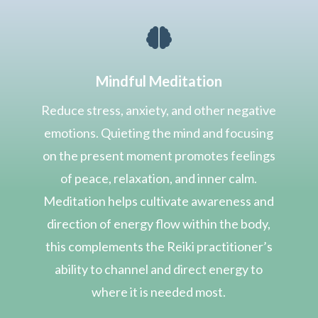

Mindful Meditation
Reduce stress, anxiety, and other negative
emotions. Quieting the mind and focusing
on the present moment promotes feelings
of peace, relaxation, and inner calm.
Meditation helps cultivate awareness and
direction of energy flow within the body,
this complements the Reiki practitioner’s
ability to channel and direct energy to
where it is needed most.