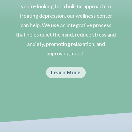
you’re looking for a holistic approach to
treating depression, our wellness center
can help.
We use an integrative process
that helps quiet the mind, reduce stress and
anxiety, promoting relaxation, and
improving mood.
Learn More