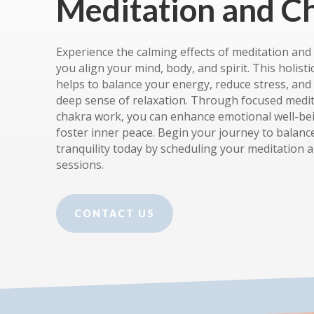
Meditation and C
Experience the calming effects of meditation and
you align your mind, body, and spirit. This holisti
helps to balance your energy, reduce stress, an
deep sense of relaxation. Through focused medi
chakra work, you can enhance emotional well-be
foster inner peace. Begin your journey to balanc
tranquility today by scheduling your meditation 
sessions.
CONTACT US