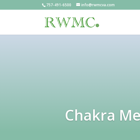
757-491-6500
info@rwmcva.com
Chakra Med