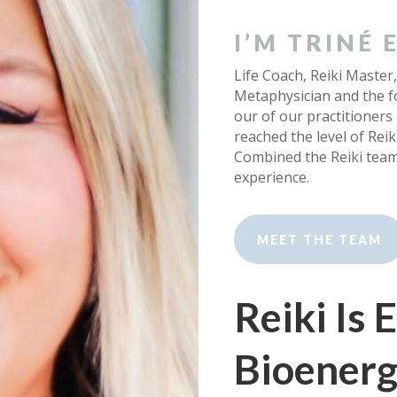
I’M TRINÉ
Life Coach, Reiki Master,
Metaphysician and the fo
our of our practitioners
reached the level of Rei
Combined the Reiki tea
experience.
MEET THE TEAM
Reiki Is
Bioenerg