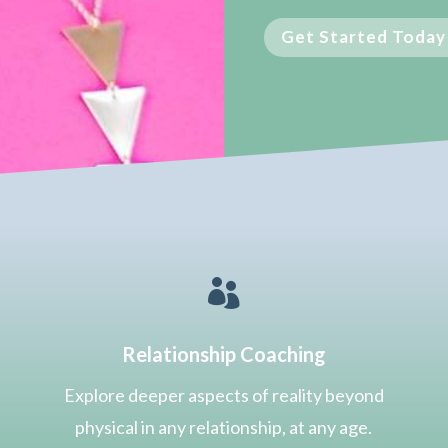
Get Started Today

Relationship Coaching
Explore deeper aspects of reality beyond
physical in any relationship, at any age.