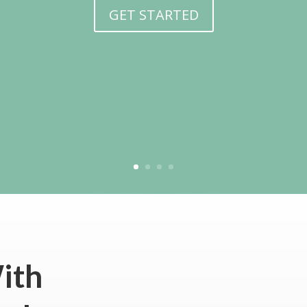
GET STARTED
ith