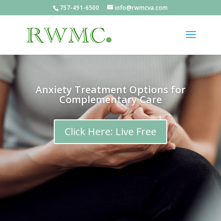
757-491-6500
info@rwmcva.com
Anxiety Treatment Options for
Complementary Care
Click Here: Live Free