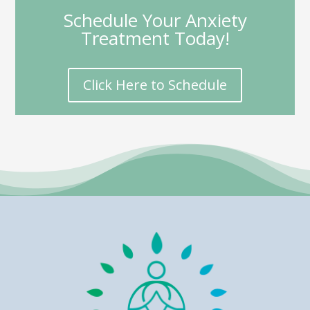
Schedule Your Anxiety
Treatment Today!
Click Here to Schedule