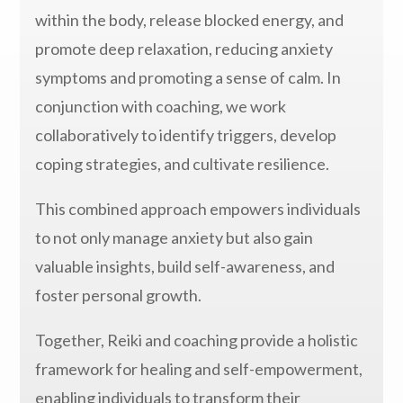
within the body, release blocked energy, and
promote deep relaxation, reducing anxiety
symptoms and promoting a sense of calm. In
conjunction with coaching, we work
collaboratively to identify triggers, develop
coping strategies, and cultivate resilience.
This combined approach empowers individuals
to not only manage anxiety but also gain
valuable insights, build self-awareness, and
foster personal growth.
Together, Reiki and coaching provide a holistic
framework for healing and self-empowerment,
enabling individuals to transform their