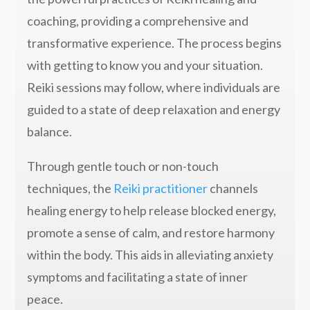
coaching, providing a comprehensive and
transformative experience. The process begins
with getting to know you and your situation.
Reiki sessions may follow, where individuals are
guided to a state of deep relaxation and energy
balance.
Through gentle touch or non-touch
techniques, the
Reiki practitioner
channels
healing energy to help release blocked energy,
promote a sense of calm, and restore harmony
within the body. This aids in alleviating anxiety
symptoms and facilitating a state of inner
peace.