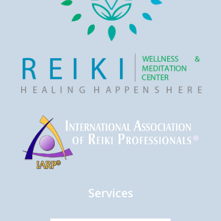
Services