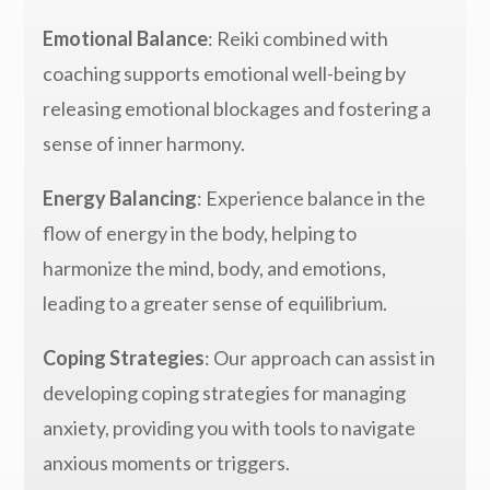
Emotional Balance
: Reiki combined with
coaching supports emotional well-being by
releasing emotional blockages and fostering a
sense of inner harmony.
Energy Balancing
: Experience balance in the
flow of energy in the body, helping to
harmonize the mind, body, and emotions,
leading to a greater sense of equilibrium.
Coping Strategies
: Our approach can assist in
developing coping strategies for managing
anxiety, providing you with tools to navigate
anxious moments or triggers.