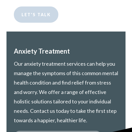
LET'S TALK
Anxiety Treatment
Our anxiety treatment services can help you
manage the symptoms of this common mental
health condition and find relief from stress
and worry. We offer a range of effective
holistic solutions tailored to your individual
needs. Contact us today to take the first step
towards a happier, healthier life.