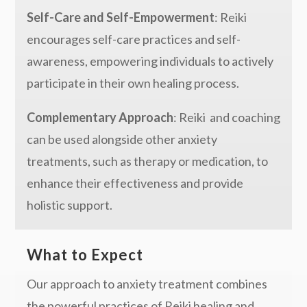
Self-Care and Self-Empowerment
: Reiki
encourages self-care practices and self-
awareness, empowering individuals to actively
participate in their own healing process.
Complementary Approach
: Reiki and coaching
can be used alongside other anxiety
treatments, such as therapy or medication, to
enhance their effectiveness and provide
holistic support.
What to Expect
Our approach to anxiety treatment combines
the powerful practices of Reiki healing and