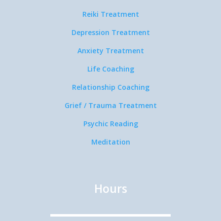
Reiki Treatment
Depression Treatment
Anxiety Treatment
Life Coaching
Relationship Coaching
Grief / Trauma Treatment
Psychic Reading
Meditation
Hours