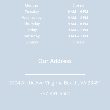
Monday
Closed
Tuesday
9 AM – 6 PM
Wednesday
9 AM – 2 PM
Thursday
9 AM – 6 PM
Friday
9 AM – 2 PM
Saturday
9 AM – 3 PM
Sunday
Closed
Our Address
3104 Arctic Ave Virginia Beach, VA 23451
757-491-6500