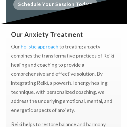
Schedule Your Session Today!
Our Anxiety Treatment
Our
holistic approach
to treating anxiety
combines the transformative practices of Reiki
healing and coaching to provide a
comprehensive and effective solution. By
integrating Reiki, a powerful energy healing
technique, with personalized coaching, we
address the underlying emotional, mental, and
energetic aspects of anxiety.
Reiki helps to restore balance and harmony