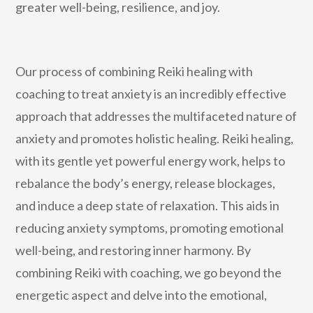
greater well-being, resilience, and joy.
Our process of combining Reiki healing with
coaching to treat anxiety is an incredibly effective
approach that addresses the multifaceted nature of
anxiety and promotes holistic healing. Reiki healing,
with its gentle yet powerful energy work, helps to
rebalance the body’s energy, release blockages,
and induce a deep state of relaxation. This aids in
reducing anxiety symptoms, promoting emotional
well-being, and restoring inner harmony. By
combining Reiki with coaching, we go beyond the
energetic aspect and delve into the emotional,