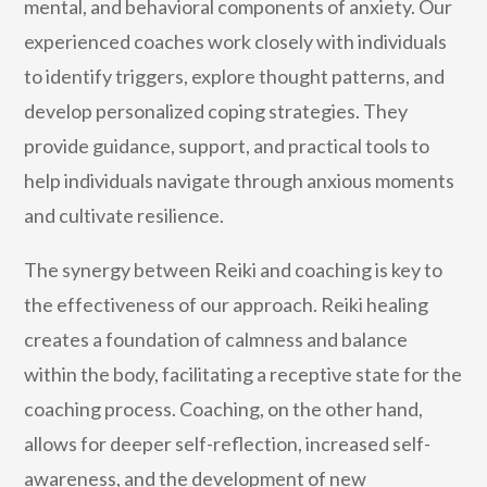
mental, and behavioral components of anxiety. Our
experienced coaches work closely with individuals
to identify triggers, explore thought patterns, and
develop personalized coping strategies. They
provide guidance, support, and practical tools to
help individuals navigate through anxious moments
and cultivate resilience.
The synergy between Reiki and coaching is key to
the effectiveness of our approach. Reiki healing
creates a foundation of calmness and balance
within the body, facilitating a receptive state for the
coaching process. Coaching, on the other hand,
allows for deeper self-reflection, increased self-
awareness, and the development of new