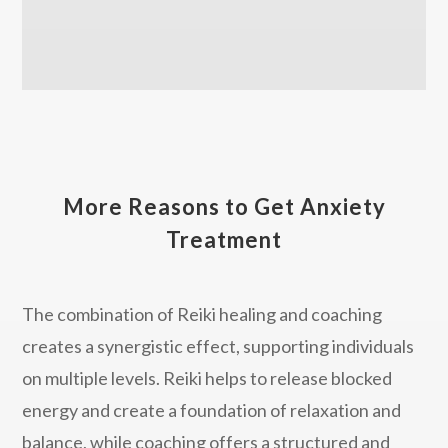
More Reasons to Get Anxiety
Treatment
The combination of Reiki healing and coaching
creates a synergistic effect, supporting individuals
on multiple levels. Reiki helps to release blocked
energy and create a foundation of relaxation and
balance, while coaching offers a structured and