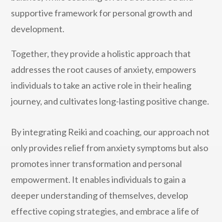
supportive framework for personal growth and
development.
Together, they provide a holistic approach that
addresses the root causes of anxiety, empowers
individuals to take an active role in their healing
journey, and cultivates long-lasting positive change.
By integrating Reiki and coaching, our approach not
only provides relief from anxiety symptoms but also
promotes inner transformation and personal
empowerment. It enables individuals to gain a
deeper understanding of themselves, develop
effective coping strategies, and embrace a life of