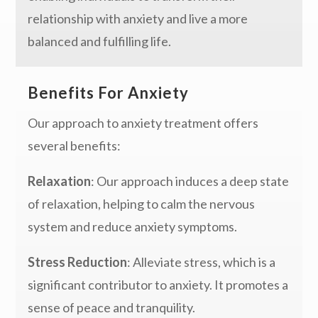
relationship with anxiety and live a more
balanced and fulfilling life.
Benefits For Anxiety
Our approach to anxiety treatment offers
several benefits:
Relaxation
: Our approach induces a deep state
of relaxation, helping to calm the nervous
system and reduce anxiety symptoms.
Stress Reduction
: Alleviate stress, which is a
significant contributor to anxiety. It promotes a
sense of peace and tranquility.