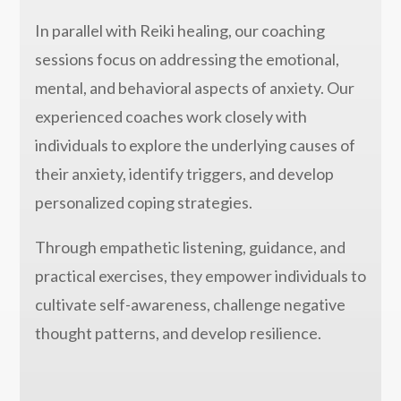
In parallel with Reiki healing, our coaching
sessions focus on addressing the emotional,
mental, and behavioral aspects of anxiety. Our
experienced coaches work closely with
individuals to explore the underlying causes of
their anxiety, identify triggers, and develop
personalized coping strategies.
Through empathetic listening, guidance, and
practical exercises, they empower individuals to
cultivate self-awareness, challenge negative
thought patterns, and develop resilience.