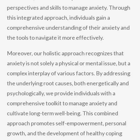
perspectives and skills to manage anxiety. Through
this integrated approach, individuals gain a
comprehensive understanding of their anxiety and
the tools to navigate it more effectively.
Moreover, our holistic approach recognizes that
anxiety is not solely a physical or mental issue, but a
complex interplay of various factors. By addressing
the underlying root causes, both energetically and
psychologically, we provide individuals with a
comprehensive toolkit to manage anxiety and
cultivate long-term well-being. This combined
approach promotes self-empowerment, personal
growth, and the development of healthy coping