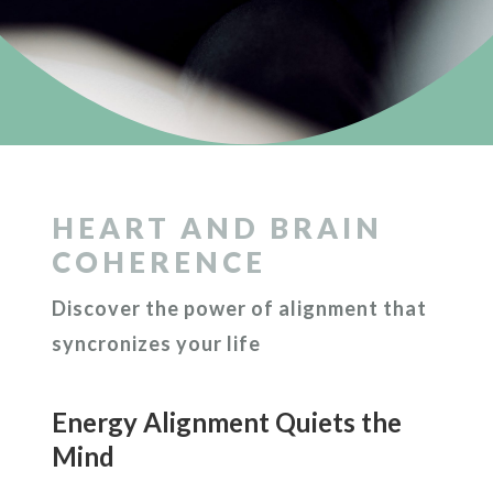
HEART AND BRAIN
COHERENCE
Discover the power of alignment that
syncronizes your life
Energy Alignment Quiets the
Mind