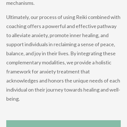
mechanisms.
Ultimately, our process of using Reiki combined with
coaching offers a powerful and effective pathway
to alleviate anxiety, promote inner healing, and
support individuals in reclaiming a sense of peace,
balance, and joy in their lives. By integrating these
complementary modalities, we provide a holistic
framework for anxiety treatment that
acknowledges and honors the unique needs of each
individual on their journey towards healing and well-
being.