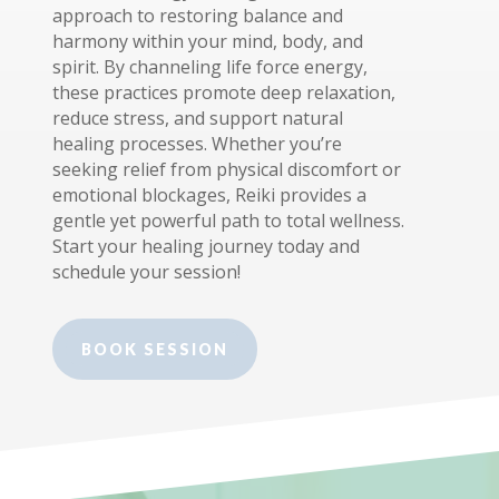
approach to restoring balance and
harmony within your mind, body, and
spirit. By channeling life force energy,
these practices promote deep relaxation,
reduce stress, and support natural
healing processes. Whether you’re
seeking relief from physical discomfort or
emotional blockages, Reiki provides a
gentle yet powerful path to total wellness.
Start your healing journey today and
schedule your session!
BOOK SESSION