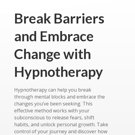
Break Barriers
and Embrace
Change with
Hypnotherapy
Hypnotherapy can help you break
through mental blocks and embrace the
changes you’ve been seeking. This
effective method works with your
subconscious to release fears, shift
habits, and unlock personal growth. Take
control of your journey and discover how