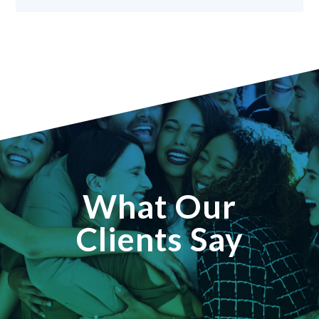
What Our
Clients Say