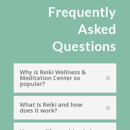
Frequently
Asked
Questions
Why is Reiki Wellness &
Meditation Center so
popular?
What is Reiki and how
does it work?