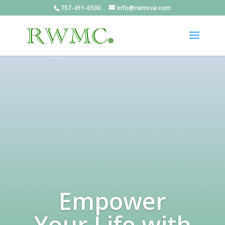
757-491-6500
info@rwmcva.com
Empower
Your Life with