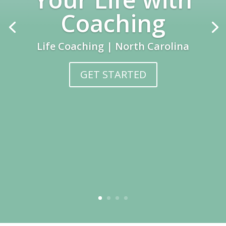
Coaching
Life Coaching | North Carolina
GET STARTED