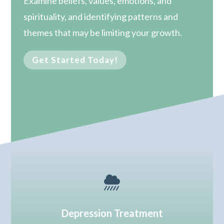
Examine beliefs, values, emotions, and
spirituality, and identifying patterns and
themes that may be limiting your growth.
Get Started Today!

Depression Treatment