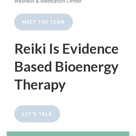
Wellness & Meditation Center
MEET THE TEAM
Reiki Is Evidence
Based Bioenergy
Therapy
LET'S TALK