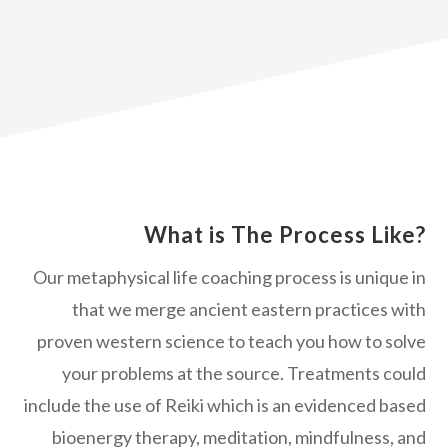
What is The Process Like?
Our metaphysical life coaching process is unique in
that we merge ancient eastern practices with
proven western science to teach you how to solve
your problems at the source. Treatments could
include the use of Reiki which is an evidenced based
bioenergy therapy, meditation, mindfulness, and