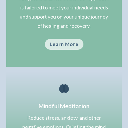
is tailored to meet your individual needs
and support you on your unique journey
of healing and recovery.
Learn More

Mindful Meditation
Reduce stress, anxiety, and other
negative emotions. Quieting the mind