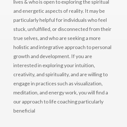
lives & who is open to exploring the spiritual
and energetic aspects of reality. It may be
particularly helpful for individuals who feel
stuck, unfulfilled, or disconnected from their
true selves, and who are seeking a more
holistic and integrative approach to personal
growth and development. If you are
interested in exploring your intuition,
creativity, and spirituality, and are willing to
engage in practices such as visualization,
meditation, and energy work, you will find a
our approach to life coaching particularly
beneficial