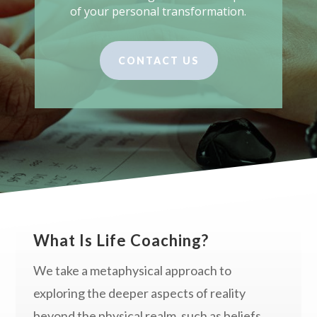
of your personal transformation.
CONTACT US
What Is Life Coaching?
We take a metaphysical approach to
exploring the deeper aspects of reality
beyond the physical realm, such as beliefs,