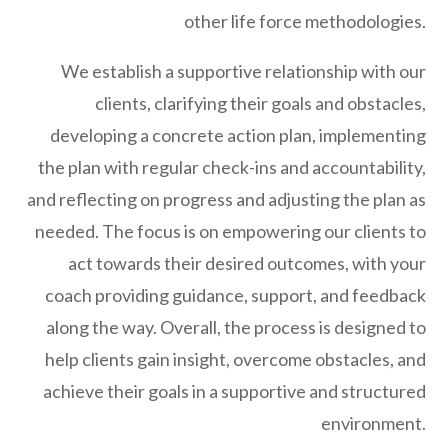
other life force methodologies.
We establish a supportive relationship with our
clients, clarifying their goals and obstacles,
developing a concrete action plan, implementing
the plan with regular check-ins and accountability,
and reflecting on progress and adjusting the plan as
needed. The focus is on empowering our clients to
act towards their desired outcomes, with your
coach providing guidance, support, and feedback
along the way. Overall, the process is designed to
help clients gain insight, overcome obstacles, and
achieve their goals in a supportive and structured
environment.