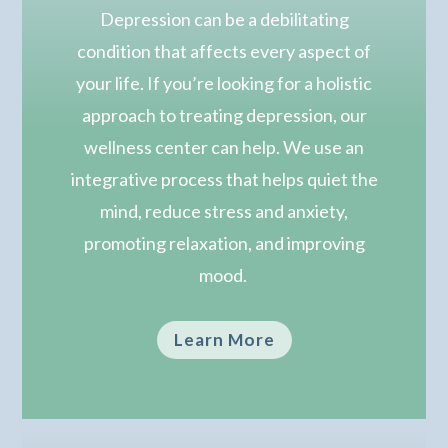
Depression can be a debilitating
condition that affects every aspect of
your life. If you’re looking for a holistic
approach to treating depression, our
wellness center can help.
We use an
integrative process that helps quiet the
mind, reduce stress and anxiety,
promoting relaxation, and improving
mood.
Learn More