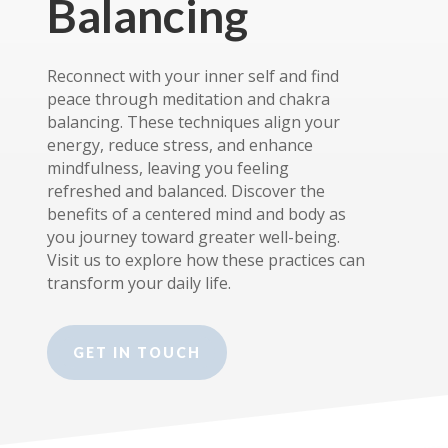
Balancing
Reconnect with your inner self and find
peace through meditation and chakra
balancing. These techniques align your
energy, reduce stress, and enhance
mindfulness, leaving you feeling
refreshed and balanced. Discover the
benefits of a centered mind and body as
you journey toward greater well-being.
Visit us to explore how these practices can
transform your daily life.
GET IN TOUCH