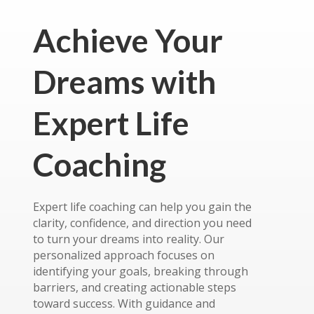
Achieve Your
Dreams with
Expert Life
Coaching
Expert life coaching can help you gain the
clarity, confidence, and direction you need
to turn your dreams into reality. Our
personalized approach focuses on
identifying your goals, breaking through
barriers, and creating actionable steps
toward success. With guidance and