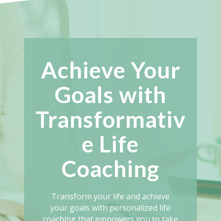
Achieve Your
Goals with
Transformativ
e Life
Coaching
Transform your life and achieve
your goals with personalized life
coaching that empowers you to take