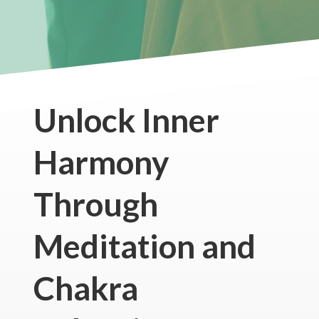
Unlock Inner
Harmony
Through
Meditation and
Chakra