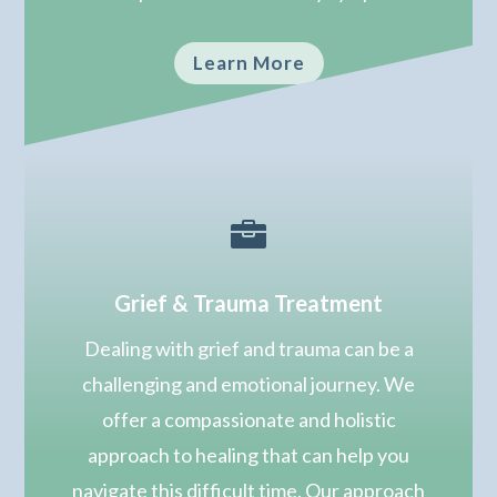
Learn More

Grief & Trauma Treatment
Dealing with grief and trauma can be a
challenging and emotional journey. We
offer a compassionate and holistic
approach to healing that can help you
navigate this difficult time. Our approach