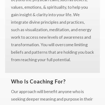
values, emotions, & spirituality, to help you
gain insight & clarity into your life. We
integrate divine principles and practices,
such as visualization, meditation, and energy
work to access new levels of awareness and
transformation. You will overcome limiting
beliefs and patterns that are holding you back
from reaching your full potential.
Who Is Coaching For?
Our approach will benefit anyone who is
seeking deeper meaning and purpose in their