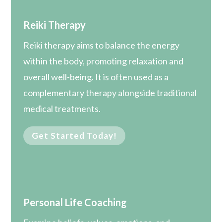
Reiki Therapy
Reiki therapy aims to balance the energy
within the body, promoting relaxation and
overall well-being. It is often used as a
complementary therapy alongside traditional
medical treatments.
Get Started Today!
Personal Life Coaching