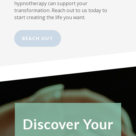
hypnotherapy can support your
transformation. Reach out to us today to
start creating the life you want.
REACH OUT
Discover Your