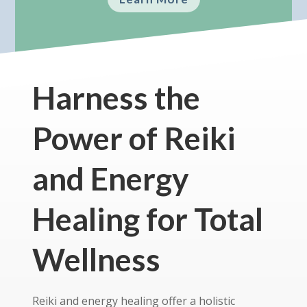
Harness the
Power of Reiki
and Energy
Healing for Total
Wellness
Reiki and energy healing offer a holistic