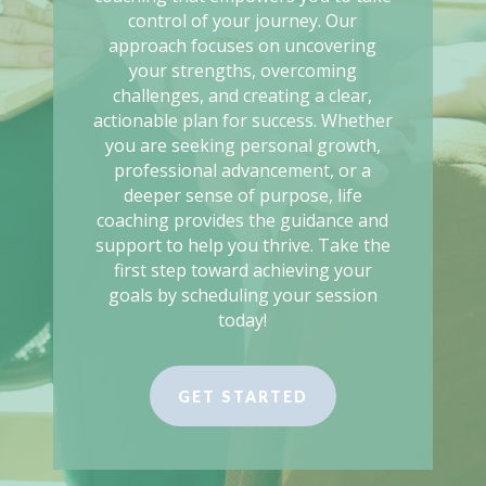
control of your journey. Our
approach focuses on uncovering
your strengths, overcoming
challenges, and creating a clear,
actionable plan for success. Whether
you are seeking personal growth,
professional advancement, or a
deeper sense of purpose, life
coaching provides the guidance and
support to help you thrive. Take the
first step toward achieving your
goals by scheduling your session
today!
GET STARTED