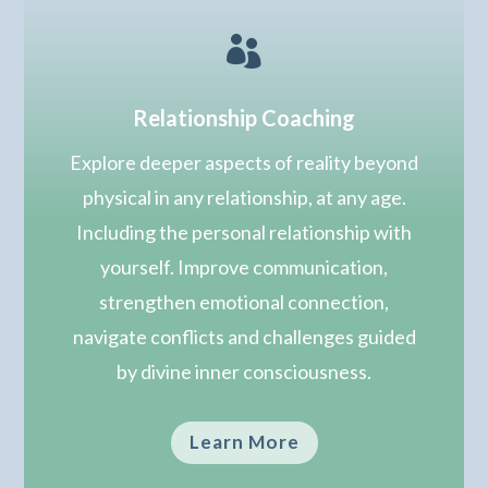

Relationship Coaching
Explore deeper aspects of reality beyond
physical in any relationship, at any age.
Including the personal relationship with
yourself. Improve communication,
strengthen emotional connection,
navigate conflicts and challenges guided
by divine inner consciousness.
Learn More