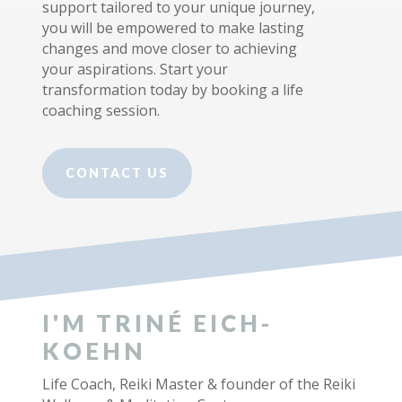
support tailored to your unique journey,
you will be empowered to make lasting
changes and move closer to achieving
your aspirations. Start your
transformation today by booking a life
coaching session.
CONTACT US
I'M TRINÉ EICH-
KOEHN
Life Coach, Reiki Master & founder of the Reiki