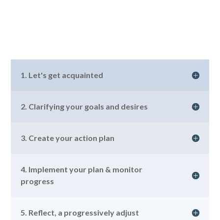
1. Let's get acquainted
2. Clarifying your goals and desires
3. Create your action plan
4. Implement your plan & monitor
progress
5. Reflect, a progressively adjust