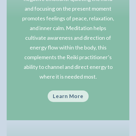
and focusing on the present moment
promotes feelings of peace, relaxation,
and inner calm.
Meditation helps
cultivate awareness and direction of
energy flow within the body, this
complements the Reiki practitioner’s
ability to channel and direct energy to
where it is needed most.
Learn More