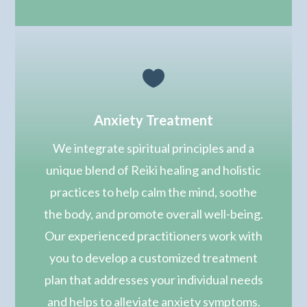

Anxiety Treatment
We integrate spiritual principles and
a
unique blend of Reiki healing and holistic
practices to help calm the mind, soothe
the body, and promote overall well-being.
Our experienced practitioners work with
you to develop a customized treatment
plan that addresses your individual needs
and helps to alleviate anxiety symptoms.