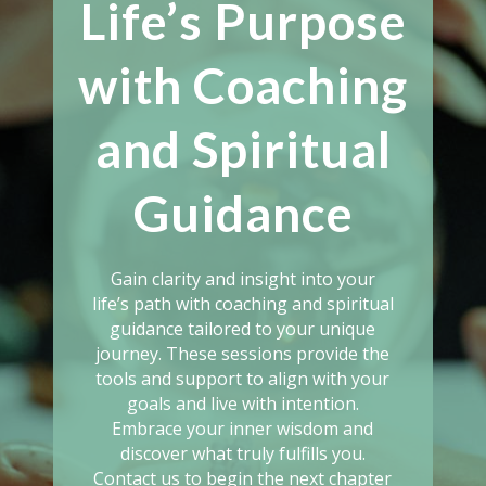
Life’s Purpose
with Coaching
and Spiritual
Guidance
Gain clarity and insight into your
life’s path with coaching and spiritual
guidance tailored to your unique
journey. These sessions provide the
tools and support to align with your
goals and live with intention.
Embrace your inner wisdom and
discover what truly fulfills you.
Contact us to begin the next chapter