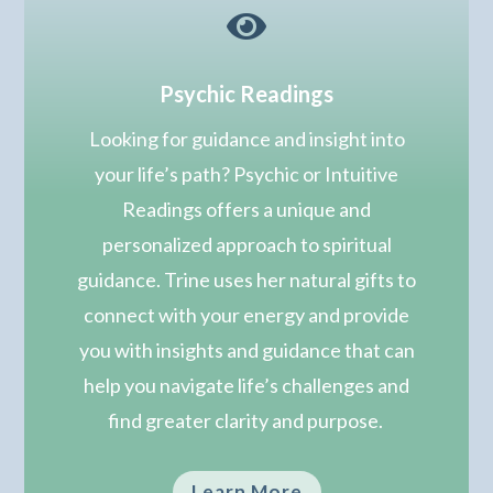

Psychic Readings
Looking for guidance and insight into
your life’s path? Psychic or Intuitive
Readings offers a unique and
personalized approach to spiritual
guidance. Trine uses her natural gifts to
connect with your energy and provide
you with insights and guidance that can
help you navigate life’s challenges and
find greater clarity and purpose.
Learn More