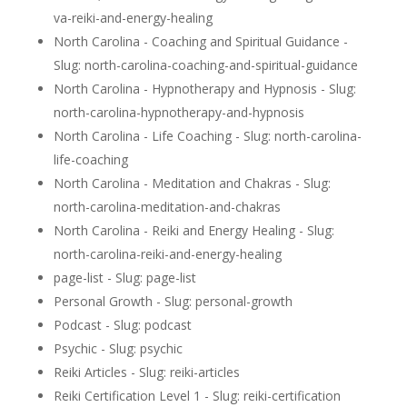
va-reiki-and-energy-healing
North Carolina - Coaching and Spiritual Guidance -
Slug: north-carolina-coaching-and-spiritual-guidance
North Carolina - Hypnotherapy and Hypnosis - Slug:
north-carolina-hypnotherapy-and-hypnosis
North Carolina - Life Coaching - Slug: north-carolina-
life-coaching
North Carolina - Meditation and Chakras - Slug:
north-carolina-meditation-and-chakras
North Carolina - Reiki and Energy Healing - Slug:
north-carolina-reiki-and-energy-healing
page-list - Slug: page-list
Personal Growth - Slug: personal-growth
Podcast - Slug: podcast
Psychic - Slug: psychic
Reiki Articles - Slug: reiki-articles
Reiki Certification Level 1 - Slug: reiki-certification