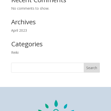
No comments to show.
Archives
April 2023
Categories
Reiki