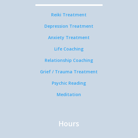
Reiki Treatment
Depression Treatment
Anxiety Treatment
Life Coaching
Relationship Coaching
Grief / Trauma Treatment
Psychic Reading
Meditation
Hours