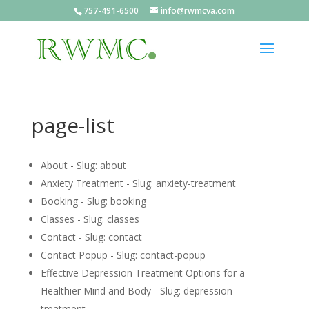
757-491-6500
info@rwmcva.com
page-list
About - Slug: about
Anxiety Treatment - Slug: anxiety-treatment
Booking - Slug: booking
Classes - Slug: classes
Contact - Slug: contact
Contact Popup - Slug: contact-popup
Effective Depression Treatment Options for a
Healthier Mind and Body - Slug: depression-
treatment