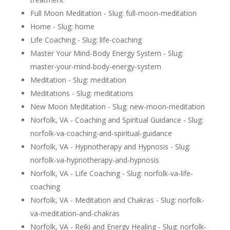
Full Moon Meditation - Slug: full-moon-meditation
Home - Slug: home
Life Coaching - Slug: life-coaching
Master Your Mind-Body Energy System - Slug:
master-your-mind-body-energy-system
Meditation - Slug: meditation
Meditations - Slug: meditations
New Moon Meditation - Slug: new-moon-meditation
Norfolk, VA - Coaching and Spiritual Guidance - Slug:
norfolk-va-coaching-and-spiritual-guidance
Norfolk, VA - Hypnotherapy and Hypnosis - Slug:
norfolk-va-hypnotherapy-and-hypnosis
Norfolk, VA - Life Coaching - Slug: norfolk-va-life-
coaching
Norfolk, VA - Meditation and Chakras - Slug: norfolk-
va-meditation-and-chakras
Norfolk, VA - Reiki and Energy Healing - Slug: norfolk-