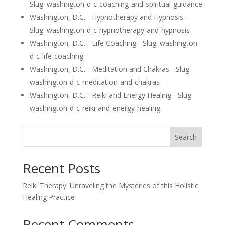
Slug: washington-d-c-coaching-and-spiritual-guidance
Washington, D.C. - Hypnotherapy and Hypnosis -
Slug: washington-d-c-hypnotherapy-and-hypnosis
Washington, D.C. - Life Coaching - Slug: washington-
d-c-life-coaching
Washington, D.C. - Meditation and Chakras - Slug:
washington-d-c-meditation-and-chakras
Washington, D.C. - Reiki and Energy Healing - Slug:
washington-d-c-reiki-and-energy-healing
Search
Recent Posts
Reiki Therapy: Unraveling the Mysteries of this Holistic
Healing Practice
Recent Comments