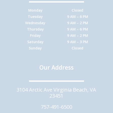
Monday
Closed
Tuesday
9 AM – 6 PM
Wednesday
9 AM – 2 PM
Thursday
9 AM – 6 PM
Friday
9 AM – 2 PM
Saturday
9 AM – 3 PM
Sunday
Closed
Our Address
3104 Arctic Ave Virginia Beach, VA
23451
757-491-6500