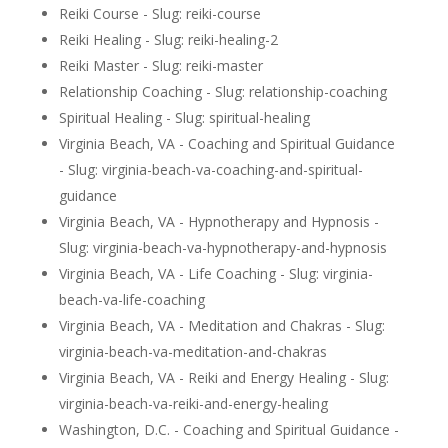
Reiki Course - Slug: reiki-course
Reiki Healing - Slug: reiki-healing-2
Reiki Master - Slug: reiki-master
Relationship Coaching - Slug: relationship-coaching
Spiritual Healing - Slug: spiritual-healing
Virginia Beach, VA - Coaching and Spiritual Guidance
- Slug: virginia-beach-va-coaching-and-spiritual-
guidance
Virginia Beach, VA - Hypnotherapy and Hypnosis -
Slug: virginia-beach-va-hypnotherapy-and-hypnosis
Virginia Beach, VA - Life Coaching - Slug: virginia-
beach-va-life-coaching
Virginia Beach, VA - Meditation and Chakras - Slug:
virginia-beach-va-meditation-and-chakras
Virginia Beach, VA - Reiki and Energy Healing - Slug:
virginia-beach-va-reiki-and-energy-healing
Washington, D.C. - Coaching and Spiritual Guidance -