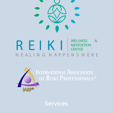
Services